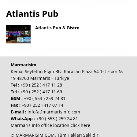
Atlantis Pub
Atlantis Pub & Bistro
Marmarisim
Kemal Seyfettin Elgin Blv. Karacan Plaza 54 1st Floor №
19 48700 Marmaris - Türkiye
Tel :
+90 ( 252 ) 417 11 28
Tel :
+90 ( 252 ) 417 11 69
GSM :
+90 ( 553 ) 259 24 81
Fax :
+90 ( 252 ) 417 07 14
E-mail :
info[at]marmarisinfo.com
WhatsApp :
+90 ( 553 ) 259 24 81
Marmaris Info office location click here
© MARMARISIM.COM. Tüm Hakları Saklıdır.