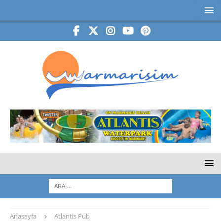
Anasayfa
Atlantis Pub