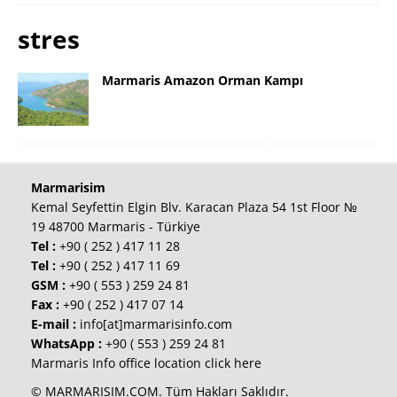
stres
Marmaris Amazon Orman Kampı
Marmarisim
Kemal Seyfettin Elgin Blv. Karacan Plaza 54 1st Floor №
19 48700 Marmaris - Türkiye
Tel :
+90 ( 252 ) 417 11 28
Tel :
+90 ( 252 ) 417 11 69
GSM :
+90 ( 553 ) 259 24 81
Fax :
+90 ( 252 ) 417 07 14
E-mail :
info[at]marmarisinfo.com
WhatsApp :
+90 ( 553 ) 259 24 81
Marmaris Info office location click here
© MARMARISIM.COM. Tüm Hakları Saklıdır.