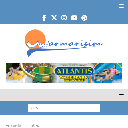
Anasayfa
stres